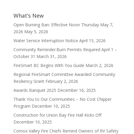
What’s New
Open Burning Ban: Effective Noon Thursday May 7,
2026
May 5, 2026
Water Service Interruption Notice
April 15, 2026
Community Reminder:Burn Permits Required April 1 –
October 31
March 31, 2026
FireSmart BC Begins With You Guide
March 2, 2026
Regional FireSmart Committee Awarded Community
Resiliency Grant
February 2, 2026
Awards Banquet 2025
December 16, 2025
Thank You to Our Communities – No Cost Chipper
Program
December 10, 2025
Construction for Union Bay Fire Hall Kicks Off
December 10, 2025
Comox Valley Fire Chiefs Remind Owners of RV Safety