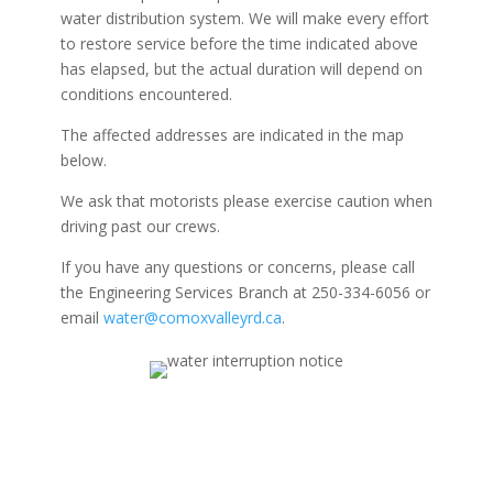
water distribution system. We will make every effort
to restore service before the time indicated above
has elapsed, but the actual duration will depend on
conditions encountered.
The affected addresses are indicated in the map
below.
We ask that motorists please exercise caution when
driving past our crews.
If you have any questions or concerns, please call
the Engineering Services Branch at 250-334-6056 or
email
water@comoxvalleyrd.ca
.