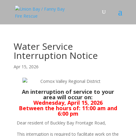
Water Service
Interruption Notice
Apr 15, 2026
An interruption of service to your
area will occur on:
Wednesday, April 15, 2026
Between the hours of:
11:00 am and
6:00 pm
Dear resident of Buckley Bay Frontage Road,
This interruption is required to facilitate work on the