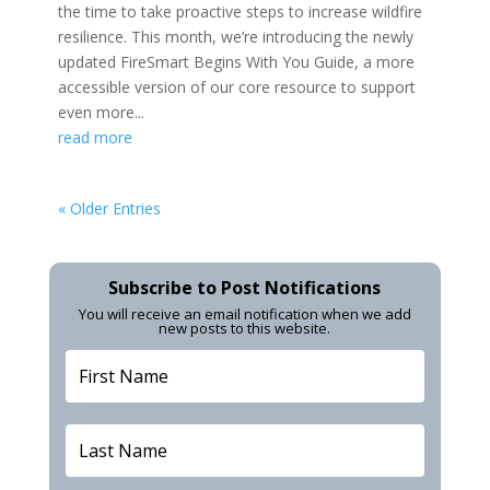
the time to take proactive steps to increase wildfire
resilience. This month, we’re introducing the newly
updated FireSmart Begins With You Guide, a more
accessible version of our core resource to support
even more...
read more
« Older Entries
Subscribe to Post Notifications
You will receive an email notification when we add
new posts to this website.