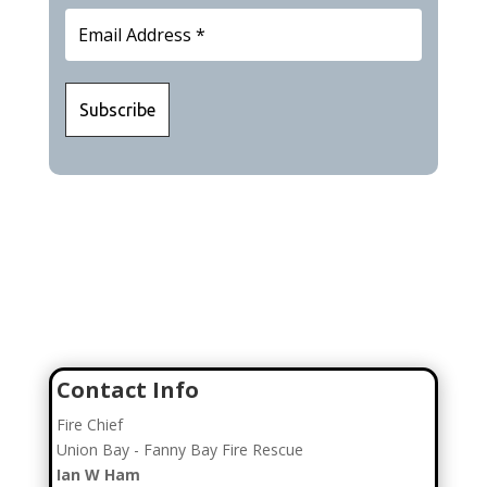
Join Our Team
Click here to go to our Recruitment Page!
Contact Info
Fire Chief
Union Bay - Fanny Bay Fire Rescue
Ian W Ham