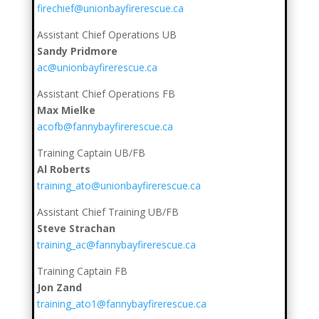
firechief@unionbayfirerescue.ca
Assistant Chief Operations UB
Sandy Pridmore
ac@unionbayfirerescue.ca
Assistant Chief Operations FB
Max Mielke
acofb@fannybayfirerescue.ca
Training Captain UB/FB
Al Roberts
training_ato@unionbayfirerescue.ca
Assistant Chief Training UB/FB
Steve Strachan
training_ac@fannybayfirerescue.ca
Training Captain FB
Jon Zand
training_ato1@fannybayfirerescue.ca