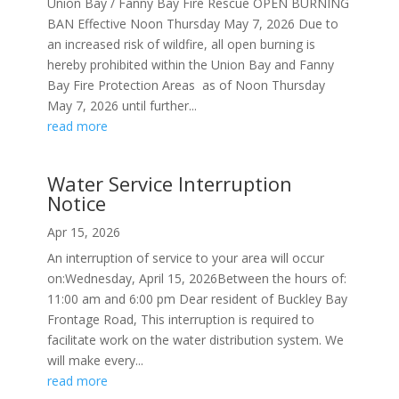
Union Bay / Fanny Bay Fire Rescue OPEN BURNING
BAN Effective Noon Thursday May 7, 2026 Due to
an increased risk of wildfire, all open burning is
hereby prohibited within the Union Bay and Fanny
Bay Fire Protection Areas as of Noon Thursday
May 7, 2026 until further...
read more
Water Service Interruption
Notice
Apr 15, 2026
An interruption of service to your area will occur
on:Wednesday, April 15, 2026Between the hours of:
11:00 am and 6:00 pm Dear resident of Buckley Bay
Frontage Road, This interruption is required to
facilitate work on the water distribution system. We
will make every...
read more