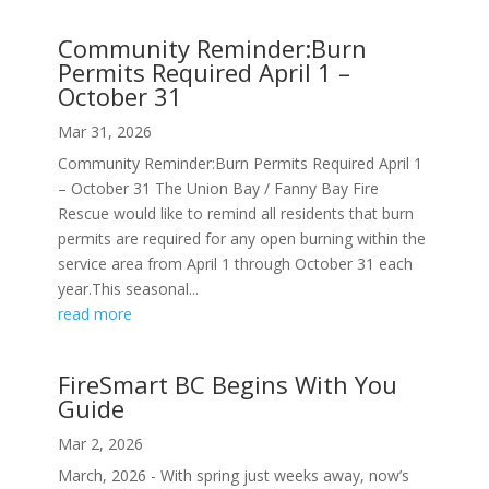
Community Reminder:Burn
Permits Required April 1 –
October 31
Mar 31, 2026
Community Reminder:Burn Permits Required April 1
– October 31 The Union Bay / Fanny Bay Fire
Rescue would like to remind all residents that burn
permits are required for any open burning within the
service area from April 1 through October 31 each
year.This seasonal...
read more
FireSmart BC Begins With You
Guide
Mar 2, 2026
March, 2026 - With spring just weeks away, now’s