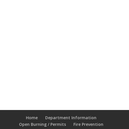
Home
Department Information
Open Burning / Permits
Fire Prevention