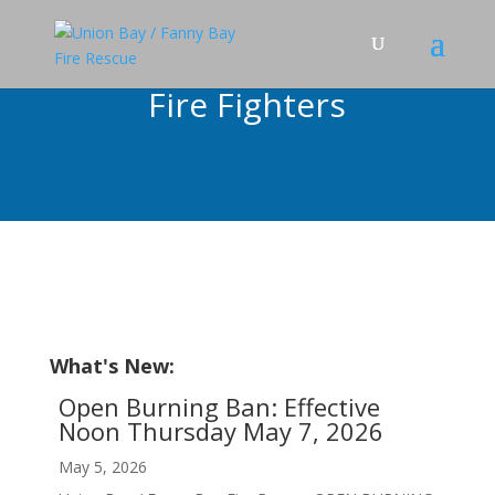
Fire Fighters
What's New:
Open Burning Ban: Effective
Noon Thursday May 7, 2026
May 5, 2026