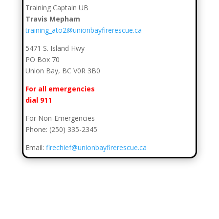
Training Captain UB
Travis Mepham
training_ato2@unionbayfirerescue.ca
5471 S. Island Hwy
PO Box 70
Union Bay, BC V0R 3B0
For all emergencies
dial 911
For Non-Emergencies
Phone: (250) 335-2345
Email:
firechief@unionbayfirerescue.ca