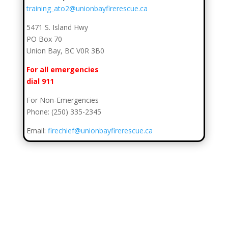
training_ato2@unionbayfirerescue.ca
5471 S. Island Hwy
PO Box 70
Union Bay, BC V0R 3B0
For all emergencies
dial 911
For Non-Emergencies
Phone: (250) 335-2345
Email:
firechief@unionbayfirerescue.ca