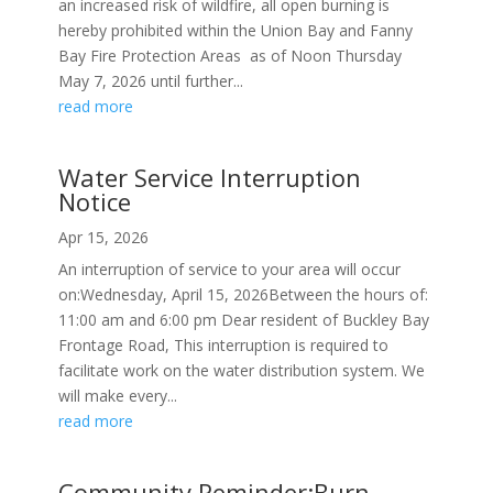
an increased risk of wildfire, all open burning is
hereby prohibited within the Union Bay and Fanny
Bay Fire Protection Areas as of Noon Thursday
May 7, 2026 until further...
read more
Water Service Interruption
Notice
Apr 15, 2026
An interruption of service to your area will occur
on:Wednesday, April 15, 2026Between the hours of:
11:00 am and 6:00 pm Dear resident of Buckley Bay
Frontage Road, This interruption is required to
facilitate work on the water distribution system. We
will make every...
read more
Community Reminder:Burn