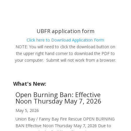
UBFR application form
Click here to Download Application Form
NOTE: You will need to click the download button on
the upper right hand corner to download the PDF to
your computer. Submit will not work from a browser.
What's New:
Open Burning Ban: Effective
Noon Thursday May 7, 2026
May 5, 2026
Union Bay / Fanny Bay Fire Rescue OPEN BURNING
BAN Effective Noon Thursday May 7, 2026 Due to