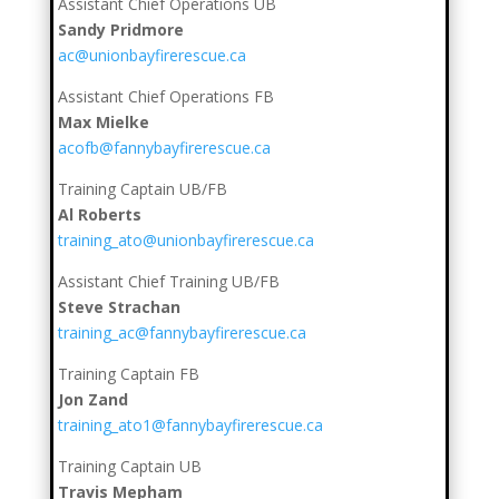
Assistant Chief Operations UB
Sandy Pridmore
ac@unionbayfirerescue.ca
Assistant Chief Operations FB
Max Mielke
acofb@fannybayfirerescue.ca
Training Captain UB/FB
Al Roberts
training_ato@unionbayfirerescue.ca
Assistant Chief Training UB/FB
Steve Strachan
training_ac@fannybayfirerescue.ca
Training Captain FB
Jon Zand
training_ato1@fannybayfirerescue.ca
Training Captain UB
Travis Mepham