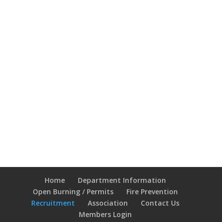
Home
Department Information
Open Burning / Permits
Fire Prevention
Recruitment
Association
Contact Us
Members Login