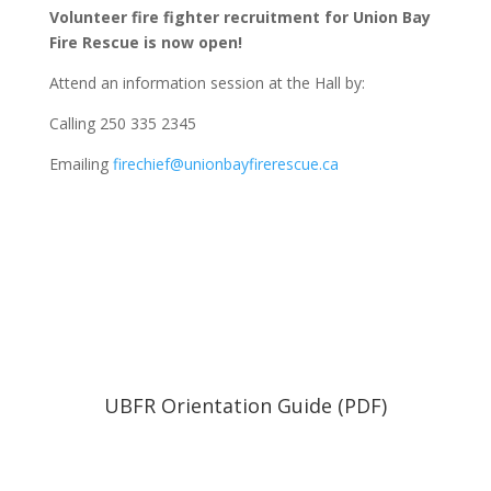
Volunteer fire fighter recruitment for Union Bay
Fire Rescue is now open!
Attend an information session at the Hall by:
Calling 250 335 2345
Emailing
firechief@unionbayfirerescue.ca
UBFR Orientation Guide (PDF)