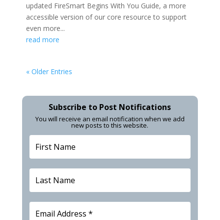
updated FireSmart Begins With You Guide, a more
accessible version of our core resource to support
even more...
read more
« Older Entries
Subscribe to Post Notifications
You will receive an email notification when we add
new posts to this website.