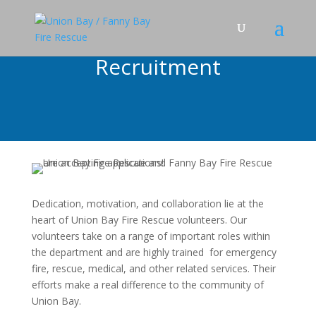
Recruitment
Dedication, motivation, and collaboration lie at the
heart of Union Bay Fire Rescue volunteers. Our
volunteers take on a range of important roles within
the department and are highly trained for emergency
fire, rescue, medical, and other related services. Their
efforts make a real difference to the community of
Union Bay.