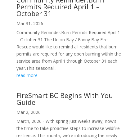
Permits Required April 1 –
October 31
Mar 31, 2026
Community Reminder:Burn Permits Required April 1
– October 31 The Union Bay / Fanny Bay Fire
Rescue would like to remind all residents that burn
permits are required for any open burning within the
service area from April 1 through October 31 each
year.This seasonal...
read more
FireSmart BC Begins With You
Guide
Mar 2, 2026
March, 2026 - With spring just weeks away, now’s
the time to take proactive steps to increase wildfire
resilience. This month, we’re introducing the newly