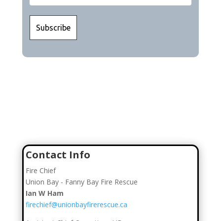
Join Our Team
Click here to go to our Recruitment Page!
Contact Info
Fire Chief
Union Bay - Fanny Bay Fire Rescue
Ian W Ham
firechief@unionbayfirerescue.ca