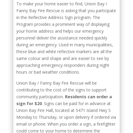
To make your home easier to find, Union Bay /
Fanny Bay Fire Rescue is asking that you participate
in the Reflective Address Sign program. The
Program provides a prominent way of displaying
your home address and helps our emergency
personnel deliver the assistance needed quickly
during an emergency. Used in many municipalities,
these blue and white reflective markers are all the
same colour and shape and are easier to see by
approaching emergency responders during night
hours or bad weather conditions.
Union Bay / Fanny Bay Fire Rescue will be
contributing to the cost of the signs to support
community participation.
Residents can order a
sign for $20
. Signs can be paid for in advance at
Union Bay Fire Hall, located at 5471 Island Hwy S
Monday to Thursday, or upon delivery if ordered via
email or phone. When you order a sign, a firefighter
could come to your home to determine the