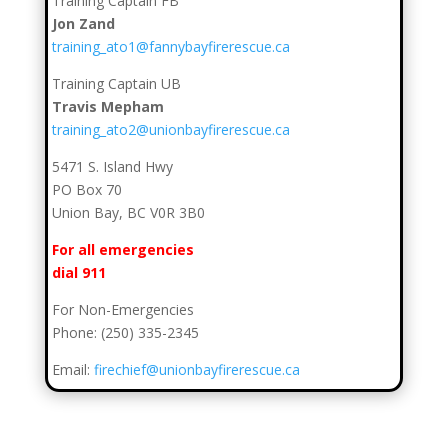
Training Captain FB
Jon Zand
training_ato1@fannybayfirerescue.ca
Training Captain UB
Travis Mepham
training_ato2@unionbayfirerescue.ca
5471 S. Island Hwy
PO Box 70
Union Bay, BC V0R 3B0
For all emergencies
dial 911
For Non-Emergencies
Phone: (250) 335-2345
Email:
firechief@unionbayfirerescue.ca