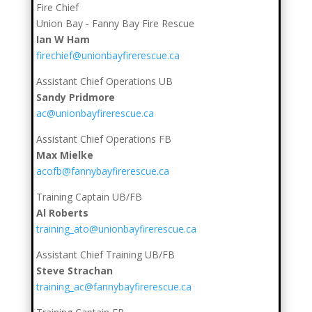
Fire Chief
Union Bay - Fanny Bay Fire Rescue
Ian W Ham
firechief@unionbayfirerescue.ca
Assistant Chief Operations UB
Sandy Pridmore
ac@unionbayfirerescue.ca
Assistant Chief Operations FB
Max Mielke
acofb@fannybayfirerescue.ca
Training Captain UB/FB
Al Roberts
training_ato@unionbayfirerescue.ca
Assistant Chief Training UB/FB
Steve Strachan
training_ac@fannybayfirerescue.ca