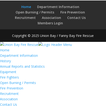
Home
Department Information
Open Burning / Permits
Fire Prevention
Recruitment
Association
Contact Us
Members Login
Copyright © 2025 Union Bay / Fanny Bay Fire Rescue
Home
Department Information
History
Annual Reports and Statistics
Equipment
Fire Fighters
Open Burning / Permits
Fire Prevention
Recruitment
Association
Contact Us