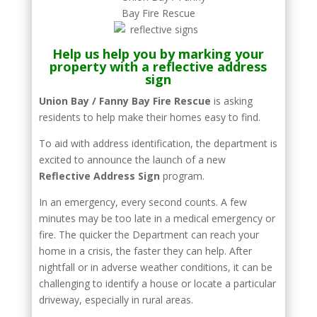
Help us help you by marking your
property with a reflective address
sign
Union Bay / Fanny Bay Fire Rescue
is asking
residents to help make their homes easy to find.
To aid with address identification, the department is
excited to announce the launch of a new
Reflective Address Sign
program.
In an emergency, every second counts. A few
minutes may be too late in a medical emergency or
fire. The quicker the Department can reach your
home in a crisis, the faster they can help. After
nightfall or in adverse weather conditions, it can be
challenging to identify a house or locate a particular
driveway, especially in rural areas.