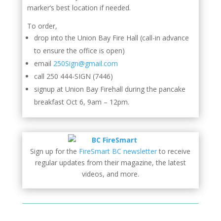
marker’s best location if needed.
To order,
drop into the Union Bay Fire Hall (call-in advance
to ensure the office is open)
email
250Sign@gmail.com
call 250 444-SIGN (7446)
signup at Union Bay Firehall during the pancake
breakfast Oct 6, 9am – 12pm.
Sign up for the
FireSmart BC newsletter
to receive
regular updates from their magazine, the latest
videos, and more.