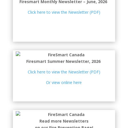
Firesmart Monthly Newsletter – June, 2026
Click here to view the Newsletter (PDF)
Firesmart Summer Newsletter, 2026
Click here to view the Newsletter (PDF)
Or view online here
Read more Newsletters
on our Fire Prevention Page!