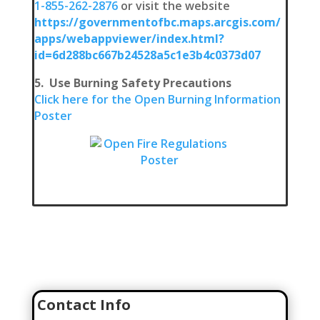
1-855-262-2876
or visit the website
https://governmentofbc.maps.arcgis.com/
apps/webappviewer/index.html?
id=6d288bc667b24528a5c1e3b4c0373d07
5. Use Burning Safety Precautions
Click here for the Open Burning Information
Poster
Join Our Team
Click here to go to our Recruitment Page!
Contact Info