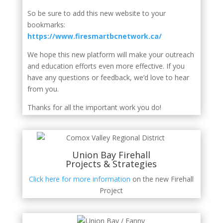
So be sure to add this new website to your
bookmarks:
https://www.firesmartbcnetwork.ca/
We hope this new platform will make your outreach
and education efforts even more effective. If you
have any questions or feedback, we’d love to hear
from you.
Thanks for all the important work you do!
Union Bay Firehall
Projects & Strategies
Click here for more information
on the new Firehall
Project