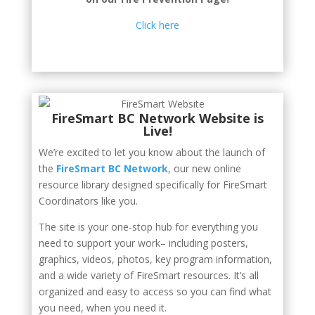
Click here
FireSmart BC Network Website is
Live!
We’re excited to let you know about the launch of
the
FireSmart BC Network
, our new online
resource library designed specifically for FireSmart
Coordinators like you.
The site is your one-stop hub for everything you
need to support your work– including posters,
graphics, videos, photos, key program information,
and a wide variety of FireSmart resources. It’s all
organized and easy to access so you can find what
you need, when you need it.