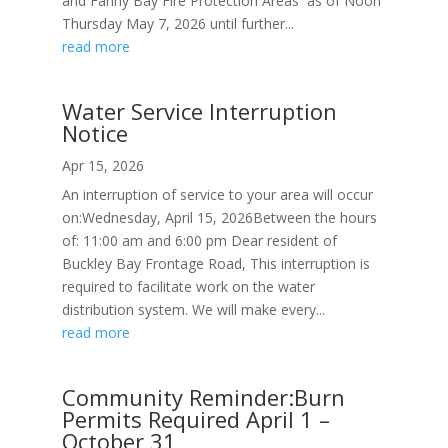
and Fanny Bay Fire Protection Areas as of Noon
Thursday May 7, 2026 until further...
read more
Water Service Interruption
Notice
Apr 15, 2026
An interruption of service to your area will occur
on:Wednesday, April 15, 2026Between the hours
of: 11:00 am and 6:00 pm Dear resident of
Buckley Bay Frontage Road, This interruption is
required to facilitate work on the water
distribution system. We will make every...
read more
Community Reminder:Burn
Permits Required April 1 –
October 31