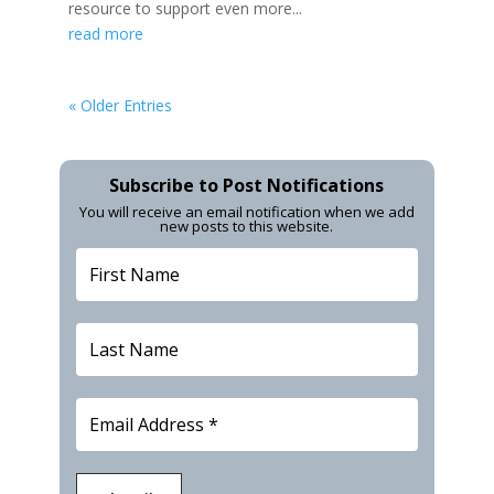
resource to support even more...
read more
« Older Entries
Subscribe to Post Notifications
You will receive an email notification when we add
new posts to this website.