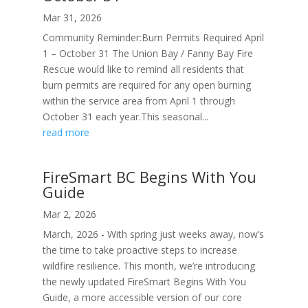
Mar 31, 2026
Community Reminder:Burn Permits Required April
1 – October 31 The Union Bay / Fanny Bay Fire
Rescue would like to remind all residents that
burn permits are required for any open burning
within the service area from April 1 through
October 31 each year.This seasonal...
read more
FireSmart BC Begins With You
Guide
Mar 2, 2026
March, 2026 - With spring just weeks away, now’s
the time to take proactive steps to increase
wildfire resilience. This month, we’re introducing
the newly updated FireSmart Begins With You
Guide, a more accessible version of our core