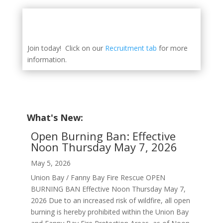
Join today! Click on our
Recruitment tab
for more
information.
What's New:
Open Burning Ban: Effective
Noon Thursday May 7, 2026
May 5, 2026
Union Bay / Fanny Bay Fire Rescue OPEN
BURNING BAN Effective Noon Thursday May 7,
2026 Due to an increased risk of wildfire, all open
burning is hereby prohibited within the Union Bay