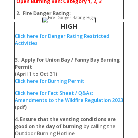
Open Burning Ban: Category 1, 2, 3
2. Fire Danger Rating:
HIGH
Click
here for Danger Rating Restricted
Activities
3. Apply for Union Bay / Fanny Bay Burning
Permit
(April 1 to Oct 31)
Click here for Burning Permit
Click here for Fact Sheet / Q&As:
Amendments to the Wildfire Regulation 2023
(pdf)
4. Ensure that the venting conditions are
good on the day of burning
by calling the
Outdoor Burning Hotline