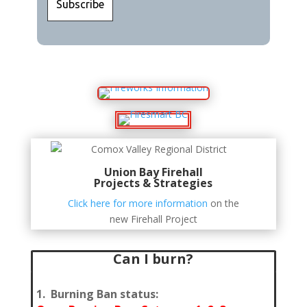
Union Bay Firehall
Projects & Strategies
Click here for more information
on the
new Firehall Project
Can I burn?
1. Burning Ban status: